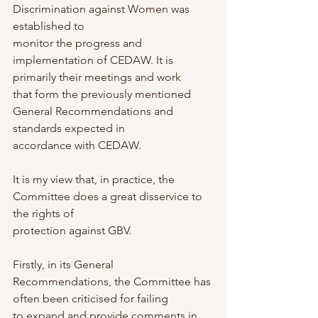
Discrimination against Women was 
established to
monitor the progress and 
implementation of CEDAW. It is 
primarily their meetings and work
that form the previously mentioned 
General Recommendations and 
standards expected in
accordance with CEDAW.
It is my view that, in practice, the 
Committee does a great disservice to 
the rights of
protection against GBV.
Firstly, in its General 
Recommendations, the Committee has 
often been criticised for failing
to expand and provide comments in 