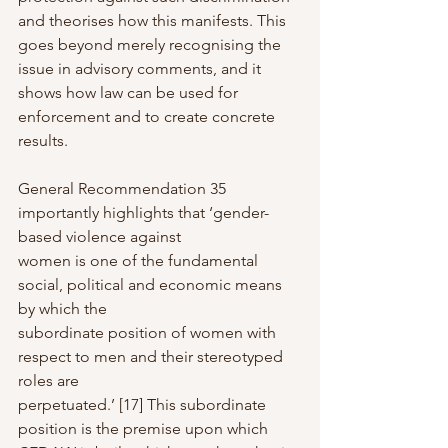
and theorises how this manifests. This 
goes beyond merely recognising the 
issue in advisory comments, and it 
shows how law can be used for 
enforcement and to create concrete 
results.
General Recommendation 35 
importantly highlights that ‘gender-
based violence against
women is one of the fundamental 
social, political and economic means 
by which the
subordinate position of women with 
respect to men and their stereotyped 
roles are
perpetuated.’ [17] This subordinate 
position is the premise upon which 