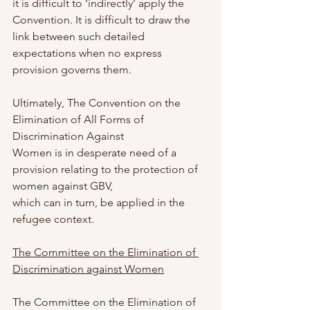
it is difficult to ‘indirectly’ apply the 
Convention. It is difficult to draw the 
link between such detailed 
expectations when no express 
provision governs them.
Ultimately, The Convention on the 
Elimination of All Forms of 
Discrimination Against
Women is in desperate need of a 
provision relating to the protection of 
women against GBV,
which can in turn, be applied in the 
refugee context.
The Committee on the Elimination of 
Discrimination against Women
The Committee on the Elimination of 