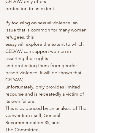
CEDAW only offers
protection to an extent.
By focusing on sexual violence, an 
issue that is common for many women 
refugees, this
essay will explore the extent to which 
CEDAW can support women in 
asserting their rights
and protecting them from gender-
based violence. It will be shown that 
CEDAW,
unfortunately, only provides limited 
recourse and is repeatedly a victim of 
its own failure.
This is evidenced by an analysis of The 
Convention itself, General 
Recommendation 35, and
The Committee.