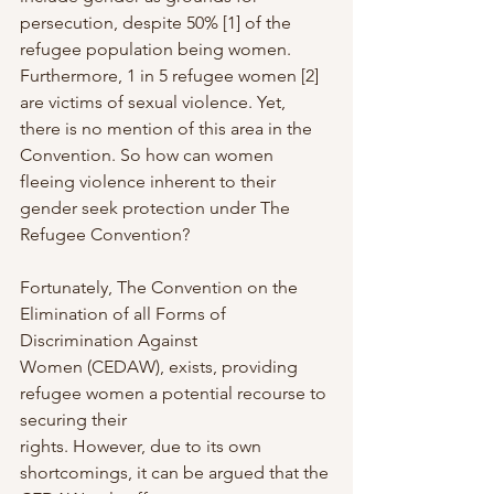
persecution, despite 50% [1] of the 
refugee population being women. 
Furthermore, 1 in 5 refugee women [2] 
are victims of sexual violence. Yet, 
there is no mention of this area in the 
Convention. So how can women 
fleeing violence inherent to their 
gender seek protection under The 
Refugee Convention?
Fortunately, The Convention on the 
Elimination of all Forms of 
Discrimination Against
Women (CEDAW), exists, providing 
refugee women a potential recourse to 
securing their
rights. However, due to its own 
shortcomings, it can be argued that the 