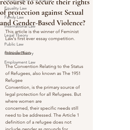
recourse to secure their rights
Equality Law
of protection against Sexual
Family Law
and Gender-Based Violence?
International Law
This article is the winner of Feminist 
Legal Theory
Law's first ever essay competition.
Public Law
Introduction
Feminist Theory
Employment Law
The Convention Relating to the Status 
of Refugees, also known as The 1951 
Refugee
Convention, is the primary source of 
legal protection for all Refugees. But 
where women are
concerned, their specific needs still 
need to be addressed. The Article 1 
definition of a refugee does not 
include gender as grounds for 