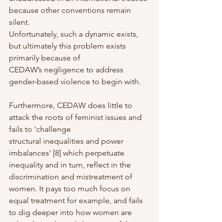
because other conventions remain 
silent.
Unfortunately, such a dynamic exists, 
but ultimately this problem exists 
primarily because of
CEDAW’s negligence to address 
gender-based violence to begin with.
Furthermore, CEDAW does little to 
attack the roots of feminist issues and 
fails to ‘challenge
structural inequalities and power 
imbalances’ [8] which perpetuate 
inequality and in turn, reflect in the 
discrimination and mistreatment of 
women. It pays too much focus on 
equal treatment for example, and fails 
to dig deeper into how women are 