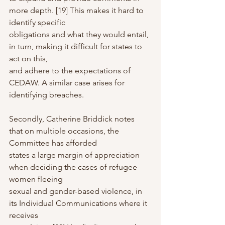
more depth. [19] This makes it hard to 
identify specific
obligations and what they would entail, 
in turn, making it difficult for states to 
act on this,
and adhere to the expectations of 
CEDAW. A similar case arises for 
identifying breaches.
Secondly, Catherine Briddick notes 
that on multiple occasions, the 
Committee has afforded
states a large margin of appreciation 
when deciding the cases of refugee 
women fleeing
sexual and gender-based violence, in 
its Individual Communications where it 
receives