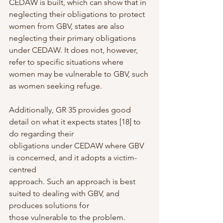
CEDAW is built, which can show that in 
neglecting their obligations to protect 
women from GBV, states are also 
neglecting their primary obligations 
under CEDAW. It does not, however, 
refer to specific situations where 
women may be vulnerable to GBV, such 
as women seeking refuge.
Additionally, GR 35 provides good 
detail on what it expects states [18] to 
do regarding their
obligations under CEDAW where GBV 
is concerned, and it adopts a victim-
centred
approach. Such an approach is best 
suited to dealing with GBV, and 
produces solutions for
those vulnerable to the problem.