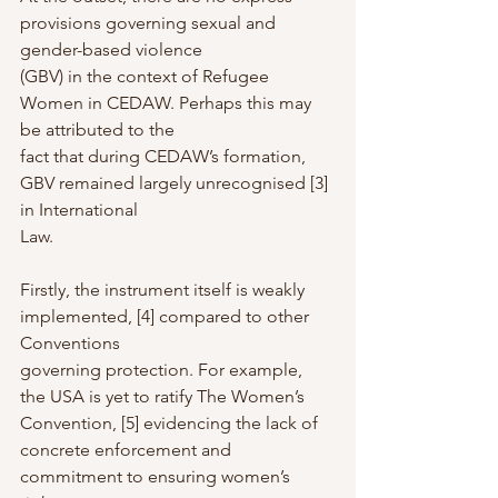
provisions governing sexual and 
gender-based violence
(GBV) in the context of Refugee 
Women in CEDAW. Perhaps this may 
be attributed to the
fact that during CEDAW’s formation, 
GBV remained largely unrecognised [3] 
in International
Law.
Firstly, the instrument itself is weakly 
implemented, [4] compared to other 
Conventions
governing protection. For example, 
the USA is yet to ratify The Women’s 
Convention, [5] evidencing the lack of 
concrete enforcement and 
commitment to ensuring women’s 