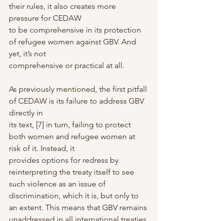
their rules, it also creates more 
pressure for CEDAW
to be comprehensive in its protection 
of refugee women against GBV. And 
yet, it’s not
comprehensive or practical at all.
As previously mentioned, the first pitfall 
of CEDAW is its failure to address GBV 
directly in
its text, [7] in turn, failing to protect 
both women and refugee women at 
risk of it. Instead, it
provides options for redress by 
reinterpreting the treaty itself to see 
such violence as an issue of 
discrimination, which it is, but only to 
an extent. This means that GBV remains
unaddressed in all international treaties 