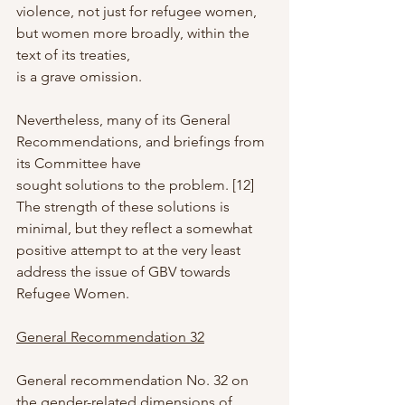
violence, not just for refugee women, 
but women more broadly, within the 
text of its treaties,
is a grave omission.
Nevertheless, many of its General 
Recommendations, and briefings from 
its Committee have
sought solutions to the problem. [12] 
The strength of these solutions is 
minimal, but they reflect a somewhat 
positive attempt to at the very least 
address the issue of GBV towards 
Refugee Women.
General Recommendation 32
General recommendation No. 32 on 
the gender-related dimensions of 