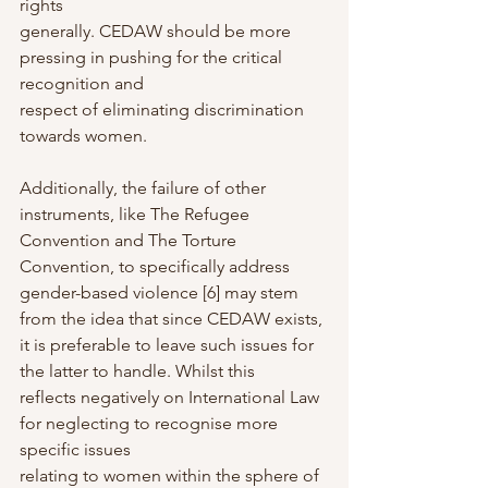
rights
generally. CEDAW should be more 
pressing in pushing for the critical 
recognition and
respect of eliminating discrimination 
towards women.
Additionally, the failure of other 
instruments, like The Refugee 
Convention and The Torture
Convention, to specifically address 
gender-based violence [6] may stem 
from the idea that since CEDAW exists, 
it is preferable to leave such issues for 
the latter to handle. Whilst this
reflects negatively on International Law 
for neglecting to recognise more 
specific issues
relating to women within the sphere of 