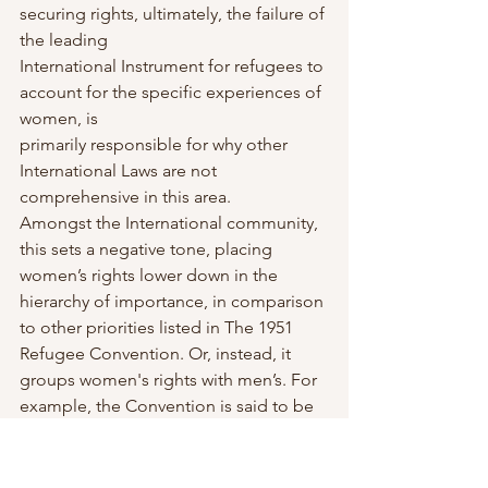
securing rights, ultimately, the failure of 
the leading
International Instrument for refugees to 
account for the specific experiences of 
women, is
primarily responsible for why other 
International Laws are not 
comprehensive in this area.
Amongst the International community, 
this sets a negative tone, placing 
women’s rights lower down in the 
hierarchy of importance, in comparison 
to other priorities listed in The 1951 
Refugee Convention. Or, instead, it 
groups women's rights with men’s. For 
example, the Convention is said to be 
gender-neutral, but it is often written in 
a way that disadvantages women, by 
failing to consider how specific rules 