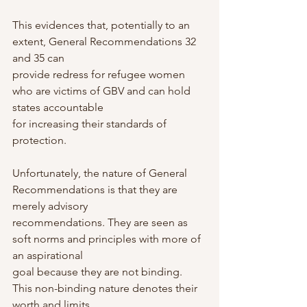
This evidences that, potentially to an 
extent, General Recommendations 32 
and 35 can
provide redress for refugee women 
who are victims of GBV and can hold 
states accountable
for increasing their standards of 
protection.
Unfortunately, the nature of General 
Recommendations is that they are 
merely advisory
recommendations. They are seen as 
soft norms and principles with more of 
an aspirational
goal because they are not binding. 
This non-binding nature denotes their 
worth and limits