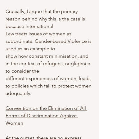
Crucially, I argue that the primary 
reason behind why this is the case is 
because International
Law treats issues of women as 
subordinate. Gender-based Violence is 
used as an example to
show how constant minimisation, and 
in the context of refugees, negligence 
to consider the
different experiences of women, leads 
to policies which fail to protect women 
adequately.
Convention on the Elimination of All 
Forms of Discrimination Against 
Women
At the outset, there are no express 