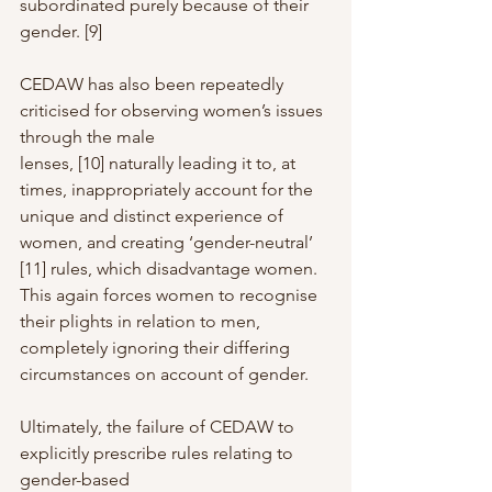
subordinated purely because of their 
gender. [9]
CEDAW has also been repeatedly 
criticised for observing women’s issues 
through the male
lenses, [10] naturally leading it to, at 
times, inappropriately account for the 
unique and distinct experience of 
women, and creating ‘gender-neutral’ 
[11] rules, which disadvantage women. 
This again forces women to recognise 
their plights in relation to men, 
completely ignoring their differing 
circumstances on account of gender.
Ultimately, the failure of CEDAW to 
explicitly prescribe rules relating to 
gender-based