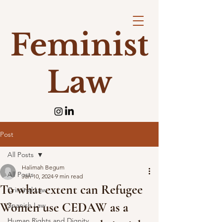
Feminist
Law
Post
All Posts
Halimah Begum
All Posts
Jan 10, 2024
9 min read
To what extent can Refugee
Criminal Law
Women use CEDAW as a
Spanish Law
Human Rights and Dignity