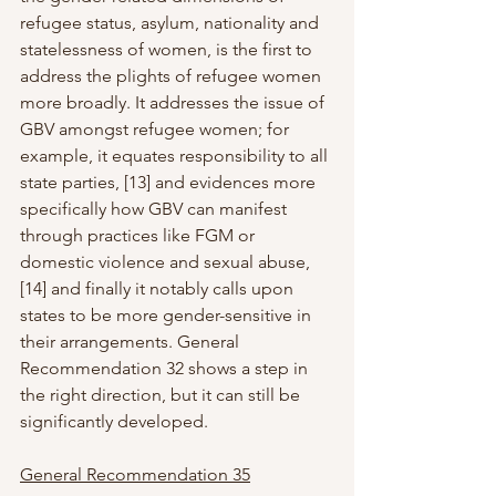
refugee status, asylum, nationality and 
statelessness of women, is the first to 
address the plights of refugee women 
more broadly. It addresses the issue of 
GBV amongst refugee women; for 
example, it equates responsibility to all 
state parties, [13] and evidences more 
specifically how GBV can manifest 
through practices like FGM or 
domestic violence and sexual abuse, 
[14] and finally it notably calls upon 
states to be more gender-sensitive in 
their arrangements. General 
Recommendation 32 shows a step in 
the right direction, but it can still be 
significantly developed.
General Recommendation 35