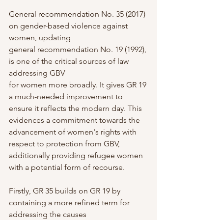
General recommendation No. 35 (2017) 
on gender-based violence against 
women, updating
general recommendation No. 19 (1992), 
is one of the critical sources of law 
addressing GBV
for women more broadly. It gives GR 19 
a much-needed improvement to 
ensure it reflects the modern day. This 
evidences a commitment towards the 
advancement of women's rights with 
respect to protection from GBV, 
additionally providing refugee women 
with a potential form of recourse.
Firstly, GR 35 builds on GR 19 by 
containing a more refined term for 
addressing the causes