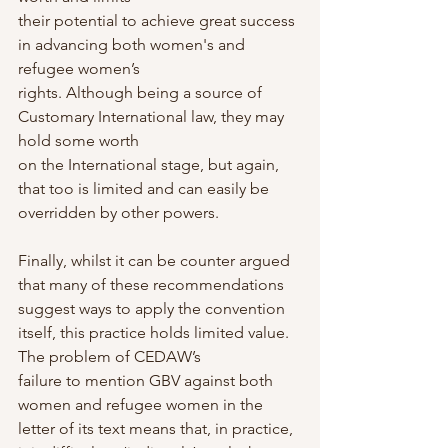
their potential to achieve great success 
in advancing both women's and 
refugee women’s
rights. Although being a source of 
Customary International law, they may 
hold some worth
on the International stage, but again, 
that too is limited and can easily be 
overridden by other powers.
Finally, whilst it can be counter argued 
that many of these recommendations 
suggest ways to apply the convention 
itself, this practice holds limited value. 
The problem of CEDAW’s
failure to mention GBV against both 
women and refugee women in the 
letter of its text means that, in practice, 