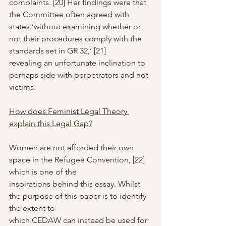
complaints. [20] Her findings were that 
the Committee often agreed with 
states ‘without examining whether or 
not their procedures comply with the 
standards set in GR 32,’ [21]
revealing an unfortunate inclination to 
perhaps side with perpetrators and not 
victims.
How does Feminist Legal Theory 
explain this Legal Gap?
Women are not afforded their own 
space in the Refugee Convention, [22] 
which is one of the
inspirations behind this essay. Whilst 
the purpose of this paper is to identify 
the extent to
which CEDAW can instead be used for 