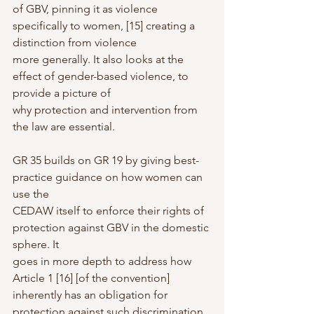
of GBV, pinning it as violence 
specifically to women, [15] creating a 
distinction from violence
more generally. It also looks at the 
effect of gender-based violence, to 
provide a picture of
why protection and intervention from 
the law are essential.
GR 35 builds on GR 19 by giving best-
practice guidance on how women can 
use the
CEDAW itself to enforce their rights of 
protection against GBV in the domestic 
sphere. It
goes in more depth to address how 
Article 1 [16] [of the convention] 
inherently has an obligation for 
protection against such discrimination 