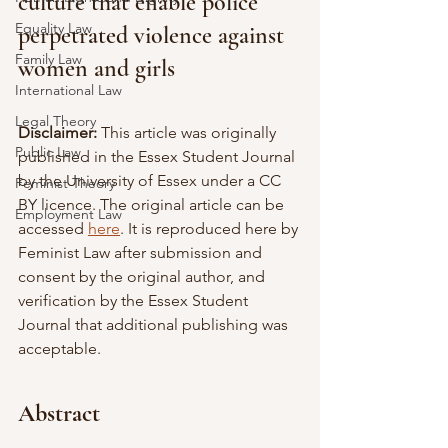
culture that enable police 
Equality Law
perpetrated violence against 
Family Law
women and girls
International Law
Legal Theory
Disclaimer:
 This article was originally 
Public Law
published in the Essex Student Journal 
by the University of Essex under a CC 
Feminist Theory
BY licence. The original article can be 
Employment Law
accessed 
here
. It is reproduced here by 
Feminist Law after submission and 
consent by the original author, and 
verification by the Essex Student 
Journal that additional publishing was 
acceptable.
Abstract