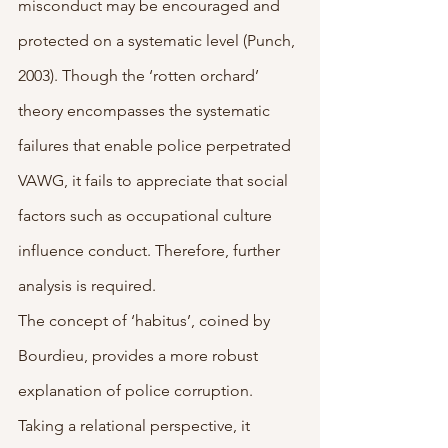
misconduct may be encouraged and 
protected on a systematic level (Punch, 
2003). Though the ‘rotten orchard’ 
theory encompasses the systematic 
failures that enable police perpetrated 
VAWG, it fails to appreciate that social 
factors such as occupational culture 
influence conduct. Therefore, further 
analysis is required.
The concept of ‘habitus’, coined by 
Bourdieu, provides a more robust 
explanation of police corruption. 
Taking a relational perspective, it 