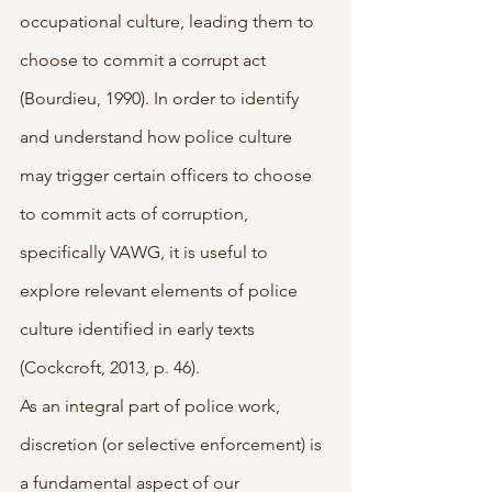
occupational culture, leading them to 
choose to commit a corrupt act 
(Bourdieu, 1990). In order to identify 
and understand how police culture 
may trigger certain officers to choose 
to commit acts of corruption, 
specifically VAWG, it is useful to 
explore relevant elements of police 
culture identified in early texts 
(Cockcroft, 2013, p. 46).
As an integral part of police work, 
discretion (or selective enforcement) is 
a fundamental aspect of our 