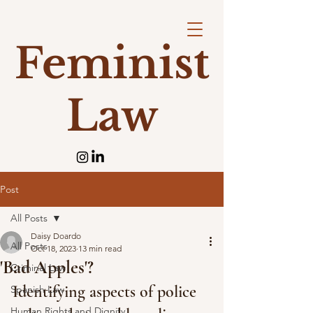
Feminist
Law
Post
All Posts
Daisy Doardo
All Posts
Oct 18, 2023
13 min read
'Bad Apples'?
Criminal Law
Identifying aspects of police 
Spanish Law
Human Rights and Dignity