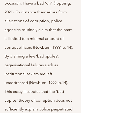
occasion, I have a bad ’un” (Topping, 
2021). To distance themselves from 
allegations of corruption, police 
agencies routinely claim that the harm 
is limited to a minimal amount of 
corrupt officers (Newburn, 1999, p. 14). 
By blaming a few ‘bad apples’, 
organisational failures such as 
institutional sexism are left 
unaddressed (Newburn, 1999, p.14). 
This essay illustrates that the ‘bad 
apples’ theory of corruption does not 
sufficiently explain police perpetrated 