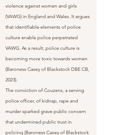
violence against women and girls 
(VAWG) in England and Wales. It argues 
that identifiable elements of police 
culture enable police perpetrated 
VAWG. As a result, police culture is 
becoming more toxic towards women 
(Baroness Casey of Blackstock DBE CB, 
2023).
The conviction of Couzens, a serving 
police officer, of kidnap, rape and 
murder sparked grave public concern 
that undermined public trust in 
policing (Baroness Casey of Blackstock 