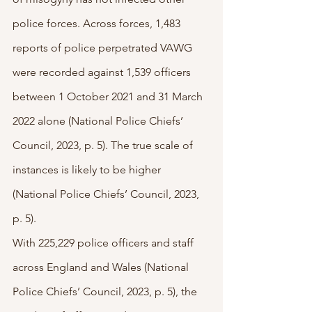
police forces. Across forces, 1,483 
reports of police perpetrated VAWG 
were recorded against 1,539 officers 
between 1 October 2021 and 31 March 
2022 alone (National Police Chiefs’ 
Council, 2023, p. 5). The true scale of 
instances is likely to be higher 
(National Police Chiefs’ Council, 2023, 
p. 5).
With 225,229 police officers and staff 
across England and Wales (National 
Police Chiefs’ Council, 2023, p. 5), the 