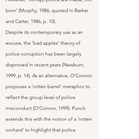
born’ (Murphy, 1986, quoted in Barker 
and Carter, 1986, p. 10).
Despite its contemporary use as an 
excuse, the ‘bad apples’ theory of 
police corruption has been largely 
disproved in recent years (Newburn, 
1999, p. 14). As an alternative, O’Connor 
proposes a ‘rotten barrel’ metaphor to 
reflect the group level of police 
misconduct (O’Connor, 1999). Punch 
extends this with the notion of a ‘rotten 
orchard’ to highlight that police 