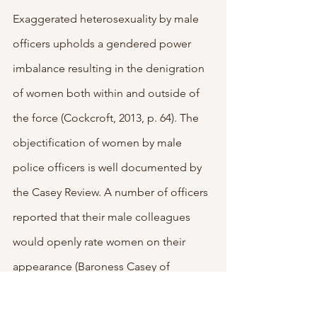
Exaggerated heterosexuality by male 
officers upholds a gendered power 
imbalance resulting in the denigration 
of women both within and outside of 
the force (Cockcroft, 2013, p. 64). The 
objectification of women by male 
police officers is well documented by 
the Casey Review. A number of officers 
reported that their male colleagues 
would openly rate women on their 
appearance (Baroness Casey of 
Blackstock DBE CB, 2023, p. 180). For 
example, one police officer reportedly 