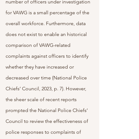
number of officers under investigation 
for VAWG is a small percentage of the 
overall workforce. Furthermore, data 
does not exist to enable an historical 
comparison of VAWG-related 
complaints against officers to identify 
whether they have increased or 
decreased over time (National Police 
Chiefs’ Council, 2023, p. 7). However, 
the sheer scale of recent reports 
prompted the National Police Chiefs’ 
Council to review the effectiveness of 
police responses to complaints of 