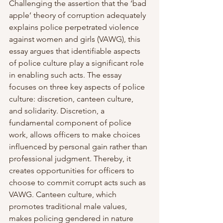
Challenging the assertion that the ‘bad 
apple’ theory of corruption adequately 
explains police perpetrated violence 
against women and girls (VAWG), this 
essay argues that identifiable aspects 
of police culture play a significant role 
in enabling such acts. The essay 
focuses on three key aspects of police 
culture: discretion, canteen culture, 
and solidarity. Discretion, a 
fundamental component of police 
work, allows officers to make choices 
influenced by personal gain rather than 
professional judgment. Thereby, it 
creates opportunities for officers to 
choose to commit corrupt acts such as 
VAWG. Canteen culture, which 
promotes traditional male values, 
makes policing gendered in nature 