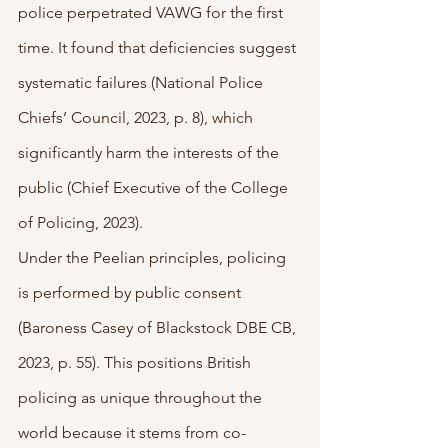
police perpetrated VAWG for the first 
time. It found that deficiencies suggest 
systematic failures (National Police 
Chiefs’ Council, 2023, p. 8), which 
significantly harm the interests of the 
public (Chief Executive of the College 
of Policing, 2023). 
Under the Peelian principles, policing 
is performed by public consent 
(Baroness Casey of Blackstock DBE CB, 
2023, p. 55). This positions British 
policing as unique throughout the 
world because it stems from co-