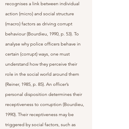
recognises a link between individual 
action (micro) and social structure 
(macro) factors as driving corrupt 
behaviour (Bourdieu, 1990, p. 53). To 
analyse why police officers behave in 
certain (corrupt) ways, one must 
understand how they perceive their 
role in the social world around them 
(Reiner, 1985, p. 85). An officer’s 
personal disposition determines their 
receptiveness to corruption (Bourdieu, 
1990). Their receptiveness may be 
triggered by social factors, such as 