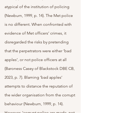
atypical of the institution of policing 
(Newburn, 1999, p. 14). The Met police 
is no different. When confronted with 
evidence of Met officers’ crimes, it 
disregarded the risks by pretending 
that the perpetrators were either ‘bad 
apples’, or not police officers at all 
(Baroness Casey of Blackstock DBE CB, 
2023, p. 7). Blaming ‘bad apples’ 
attempts to distance the reputation of 
the wider organisation from the corrupt 
behaviour (Newburn, 1999, p. 14). 
However, ‘corrupt police are made, not 