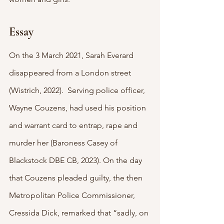
Essay
On the 3 March 2021, Sarah Everard 
disappeared from a London street 
(Wistrich, 2022).  Serving police officer, 
Wayne Couzens, had used his position 
and warrant card to entrap, rape and 
murder her (Baroness Casey of 
Blackstock DBE CB, 2023). On the day 
that Couzens pleaded guilty, the then 
Metropolitan Police Commissioner, 
Cressida Dick, remarked that “sadly, on 