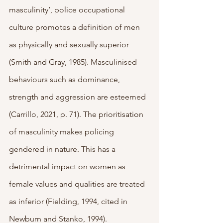
masculinity’, police occupational 
culture promotes a definition of men 
as physically and sexually superior 
(Smith and Gray, 1985). Masculinised 
behaviours such as dominance, 
strength and aggression are esteemed 
(Carrillo, 2021, p. 71). The prioritisation 
of masculinity makes policing 
gendered in nature. This has a 
detrimental impact on women as 
female values and qualities are treated 
as inferior (Fielding, 1994, cited in 
Newburn and Stanko, 1994). 