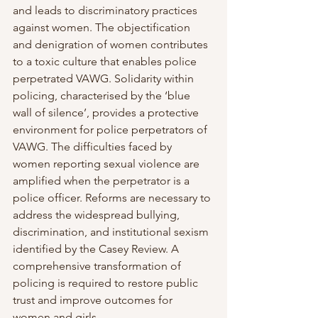
and leads to discriminatory practices 
against women. The objectification 
and denigration of women contributes 
to a toxic culture that enables police 
perpetrated VAWG. Solidarity within 
policing, characterised by the ‘blue 
wall of silence’, provides a protective 
environment for police perpetrators of 
VAWG. The difficulties faced by 
women reporting sexual violence are 
amplified when the perpetrator is a 
police officer. Reforms are necessary to 
address the widespread bullying, 
discrimination, and institutional sexism 
identified by the Casey Review. A 
comprehensive transformation of 
policing is required to restore public 
trust and improve outcomes for 
women and girls.