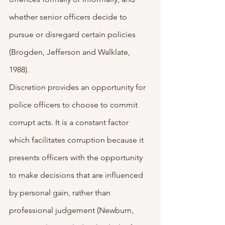
whether senior officers decide to 
pursue or disregard certain policies 
(Brogden, Jefferson and Walklate, 
1988). 
Discretion provides an opportunity for 
police officers to choose to commit 
corrupt acts. It is a constant factor 
which facilitates corruption because it 
presents officers with the opportunity 
to make decisions that are influenced 
by personal gain, rather than 
professional judgement (Newburn, 