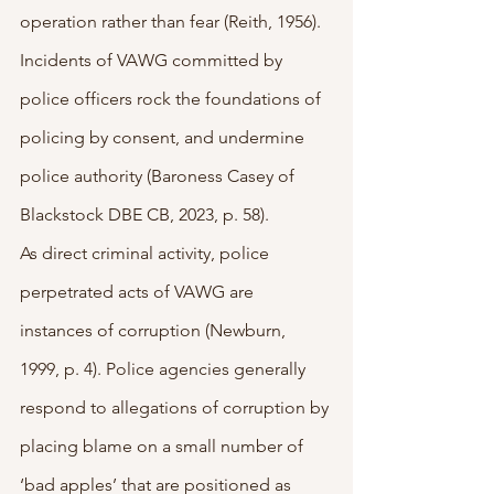
operation rather than fear (Reith, 1956). 
Incidents of VAWG committed by 
police officers rock the foundations of 
policing by consent, and undermine 
police authority (Baroness Casey of 
Blackstock DBE CB, 2023, p. 58).
As direct criminal activity, police 
perpetrated acts of VAWG are 
instances of corruption (Newburn, 
1999, p. 4). Police agencies generally 
respond to allegations of corruption by 
placing blame on a small number of 
‘bad apples’ that are positioned as 