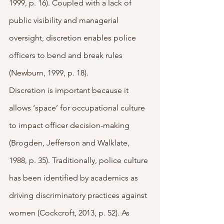
1999, p. 16). Coupled with a lack of 
public visibility and managerial 
oversight, discretion enables police 
officers to bend and break rules 
(Newburn, 1999, p. 18). 
Discretion is important because it 
allows ‘space’ for occupational culture 
to impact officer decision-making 
(Brogden, Jefferson and Walklate, 
1988, p. 35). Traditionally, police culture 
has been identified by academics as 
driving discriminatory practices against 
women (Cockcroft, 2013, p. 52). As 