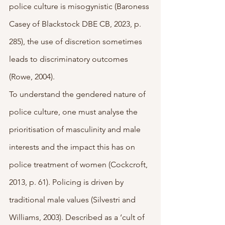
police culture is misogynistic (Baroness 
Casey of Blackstock DBE CB, 2023, p. 
285), the use of discretion sometimes 
leads to discriminatory outcomes 
(Rowe, 2004). 
To understand the gendered nature of 
police culture, one must analyse the 
prioritisation of masculinity and male 
interests and the impact this has on 
police treatment of women (Cockcroft, 
2013, p. 61). Policing is driven by 
traditional male values (Silvestri and 
Williams, 2003). Described as a ‘cult of 