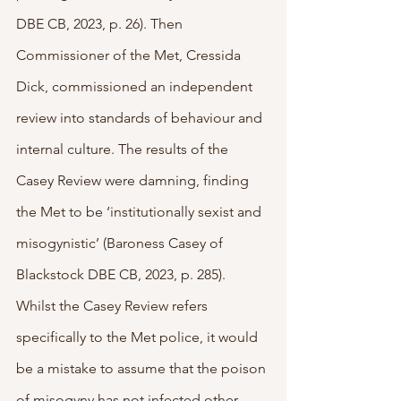
DBE CB, 2023, p. 26). Then 
Commissioner of the Met, Cressida 
Dick, commissioned an independent 
review into standards of behaviour and 
internal culture. The results of the 
Casey Review were damning, finding 
the Met to be ‘institutionally sexist and 
misogynistic’ (Baroness Casey of 
Blackstock DBE CB, 2023, p. 285). 
Whilst the Casey Review refers 
specifically to the Met police, it would 
be a mistake to assume that the poison 
of misogyny has not infected other 