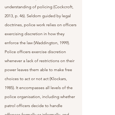
understanding of policing (Cockcroft, 
2013, p. 46).
Seldom guided by legal 
doctrines, police work relies on officers 
exercising discretion in how they 
enforce the law (Waddington, 1999). 
Police officers exercise discretion 
whenever a lack of restrictions on their 
power leaves them able to make free 
choices to act or not act (Klockars, 
1985). It encompasses all levels of the 
police organisation, including whether 
patrol officers decide to handle 
offences formally or informally, and 